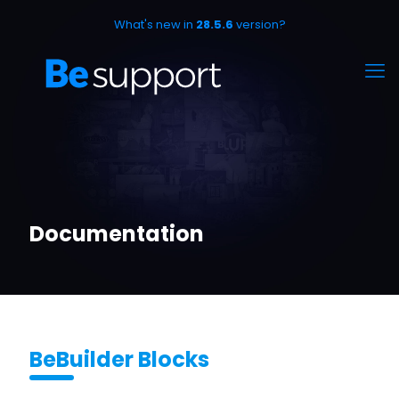
What's new in
28.5.6
version?
Documentation
BeBuilder Blocks