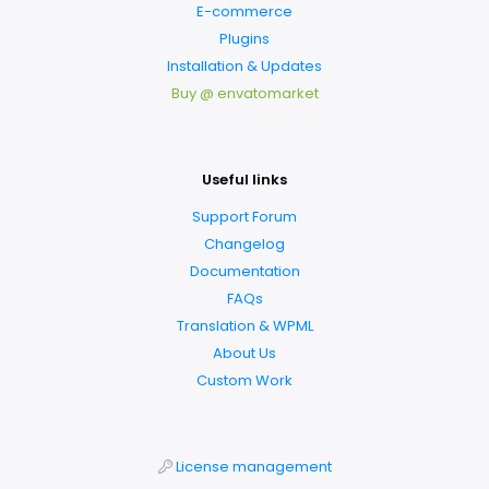
E-commerce
Plugins
Installation & Updates
Buy @ envatomarket
Useful links
Support Forum
Changelog
Documentation
FAQs
Translation & WPML
About Us
Custom Work
License management