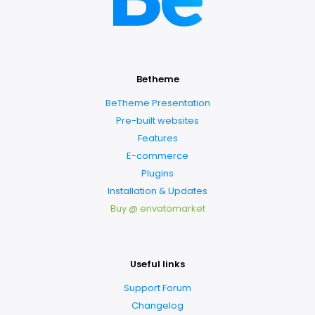
Betheme
BeTheme Presentation
Pre-built websites
Features
E-commerce
Plugins
Installation & Updates
Buy @ envatomarket
Useful links
Support Forum
Changelog