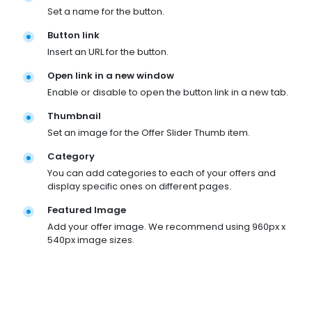
Set a name for the button.
Button link
Insert an URL for the button.
Open link in a new window
Enable or disable to open the button link in a new tab.
Thumbnail
Set an image for the Offer Slider Thumb item.
Category
You can add categories to each of your offers and
display specific ones on different pages.
Featured Image
Add your offer image. We recommend using 960px x
540px image sizes.