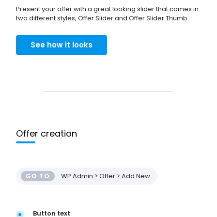
Present your offer with a great looking slider that comes in
two different styles, Offer Slider and Offer Slider Thumb.
See how it looks
Offer creation
GO TO
WP Admin > Offer > Add New
Button text