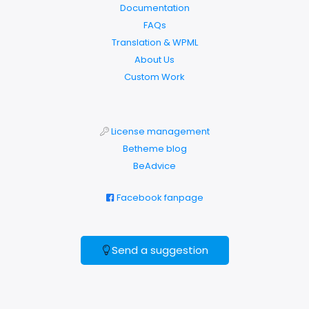
Documentation
FAQs
Translation & WPML
About Us
Custom Work
License management
Betheme blog
BeAdvice
Facebook fanpage
Send a suggestion