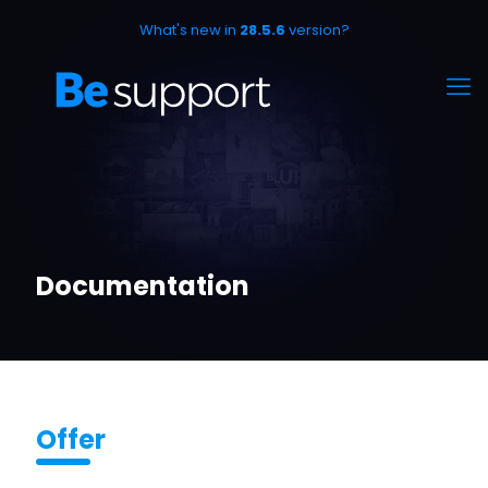
What's new in
28.5.6
version?
Documentation
Offer