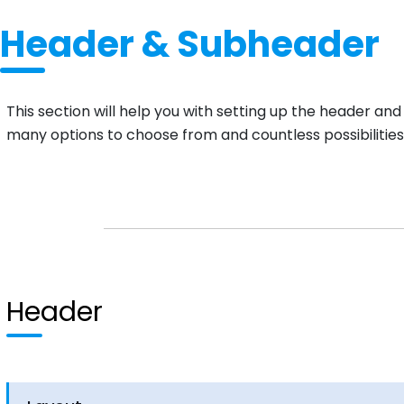
Header & Subheader
This section will help you with setting up the header an
many options to choose from and countless possibilities
Header