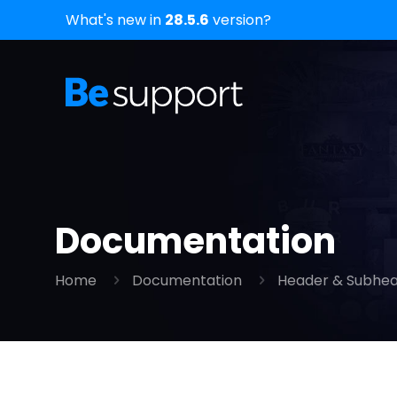
What's new in
28.5.6
version?
Documentation
Home
Documentation
Header & Subhe