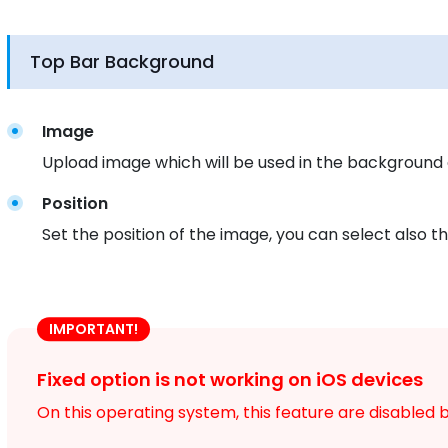
Top Bar Background
Image
Upload image which will be used in the background 
Position
Set the position of the image, you can select also the
IMPORTANT!
Fixed option is not working on iOS devices
On this operating system, this feature are disabled b