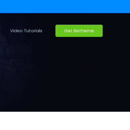
Video Tutorials
Get Betheme