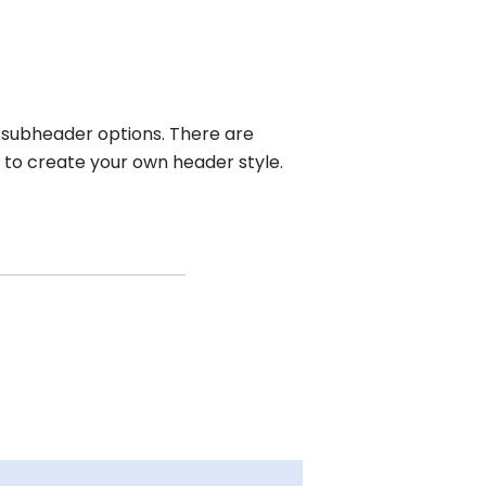
d subheader options. There are
 to create your own header style.