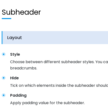
Subheader
Layout
Style
Choose between different subheader styles. You can
breadcrumbs.
Hide
Tick on which elements inside the subheader should
Padding
Apply padding value for the subheader.