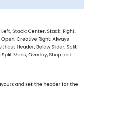
Left, Stack: Center, Stack: Right,
s Open, Creative Right: Always
thout Header, Below Slider, Split
 Split Menu, Overlay, Shop and
youts and set the header for the