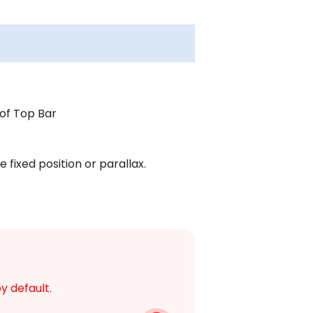
of Top Bar
 fixed position or parallax.
y default.