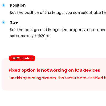
Position
Set the position of the image, you can select also the
Size
Set the background image size property: auto, cove
screens only > 1920px.
IMPORTANT!
Fixed option is not working on iOS devices
On this operating system, this feature are disabled b