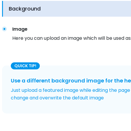
Background
Image
Here you can upload an image which will be used a
QUICK TIP!
Use a different background image for the h
Just upload a featured image while editing the page
change and overwrite the default image