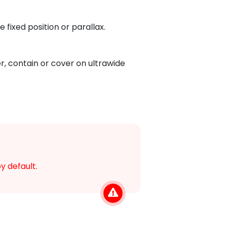
 fixed position or parallax.
r, contain or cover on ultrawide
y default.