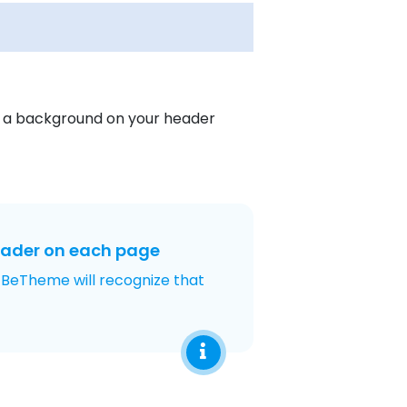
s a background on your header
eader on each page
 BeTheme will recognize that