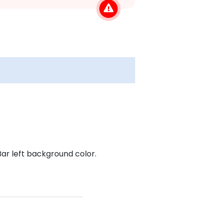
r left background color.