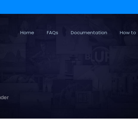
Home
FAQs
Documentation
How to
ader