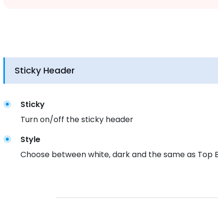
Sticky Header
Sticky
Turn on/off the sticky header
Style
Choose between white, dark and the same as Top Ba