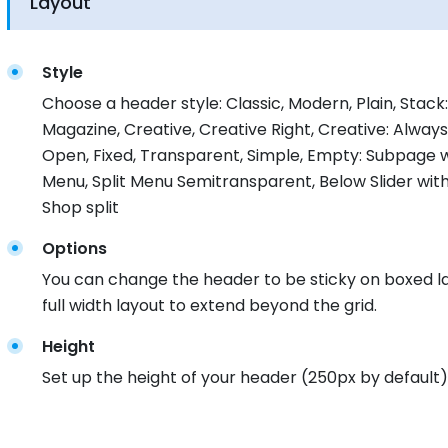
Layout
Style
Choose a header style: Classic, Modern, Plain, Stack: 
Magazine, Creative, Creative Right, Creative: Alway
Open, Fixed, Transparent, Simple, Empty: Subpage wi
Menu, Split Menu Semitransparent, Below Slider with
Shop split
Options
You can change the header to be sticky on boxed la
full width layout to extend beyond the grid.
Height
Set up the height of your header (250px by default)