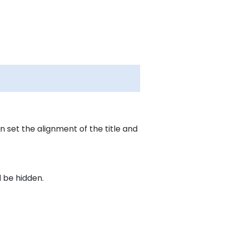
 set the alignment of the title and
 be hidden.