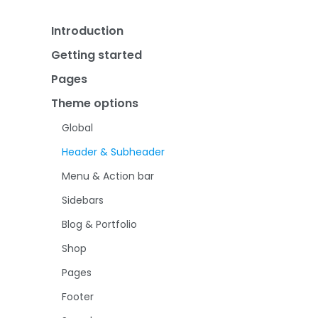
Introduction
Getting started
BeTheme
Pages
Installation & Updates
Theme options
Pre-built websites
Page creation
Bundled plugins
Page Options
Global
Theme License
Header & Subheader
Menu & Action bar
Sidebars
Blog & Portfolio
Shop
Pages
Footer