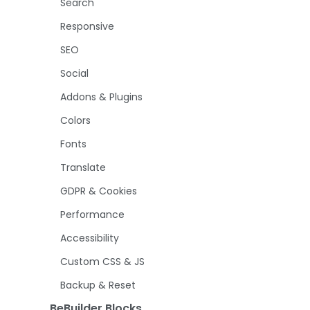
Search
Responsive
SEO
Social
Addons & Plugins
Colors
Fonts
Translate
GDPR & Cookies
Performance
Accessibility
Custom CSS & JS
Backup & Reset
BeBuilder Blocks