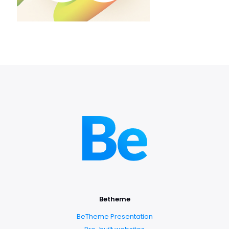
Betheme
BeTheme Presentation