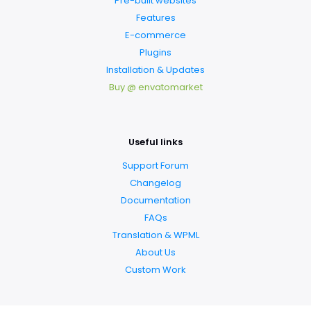
Pre-built websites
Features
E-commerce
Plugins
Installation & Updates
Buy @ envatomarket
Useful links
Support Forum
Changelog
Documentation
FAQs
Translation & WPML
About Us
Custom Work