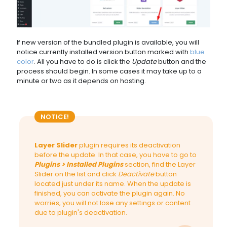
If new version of the bundled plugin is available, you will
notice currently installed version button marked with
blue
color
. All you have to do is click the
Update
button and the
process should begin. In some cases it may take up to a
minute or two as it depends on hosting.
NOTICE!
Layer Slider
plugin requires its deactivation
before the update. In that case, you have to go to
Plugins > Installed Plugins
section, find the Layer
Slider on the list and click
Deactivate
button
located just under its name. When the update is
finished, you can activate the plugin again. No
worries, you will not lose any settings or content
due to plugin's deactivation.