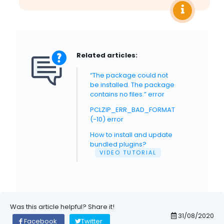
Related articles:
“The package could not
be installed. The package
contains no files.” error
PCLZIP_ERR_BAD_FORMAT
(-10) error
How to install and update
bundled plugins?
VIDEO TUTORIAL
Was this article helpful? Share it!
31/08/2020
Facebook
Twitter