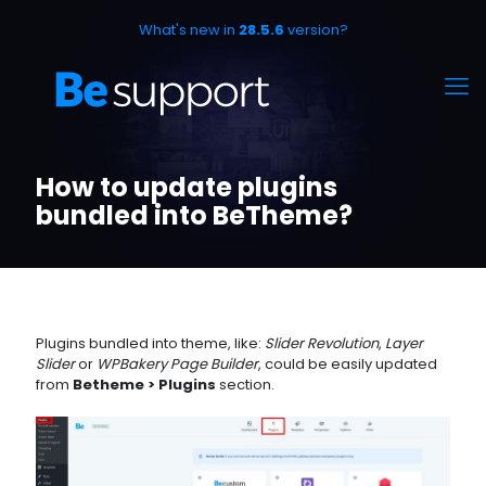
What's new in
28.5.6
version?
How to update plugins
bundled into BeTheme?
Plugins bundled into theme, like:
Slider Revolution
,
Layer
Slider
or
WPBakery Page Builder
, could be easily updated
from
Betheme > Plugins
section.