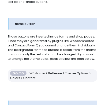
text color of those buttons.
Theme button
Those buttons are inserted inside forms and shop pages.
Since they are generated by plugins like Woocommerce
and Contact Form 7, you cannot change them individually.
The background for those buttons is taken from the theme
color and only the text color can be changed. If you want
to change the theme color, please follow the path below.
GO TO
WP Admin > Betheme > Theme Options >
Colors > Content