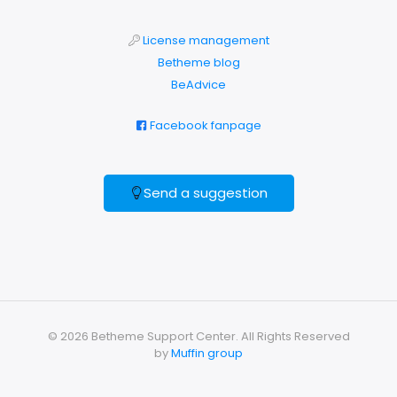
License management
Betheme blog
BeAdvice
Facebook fanpage
Send a suggestion
© 2026 Betheme Support Center. All Rights Reserved
by
Muffin group