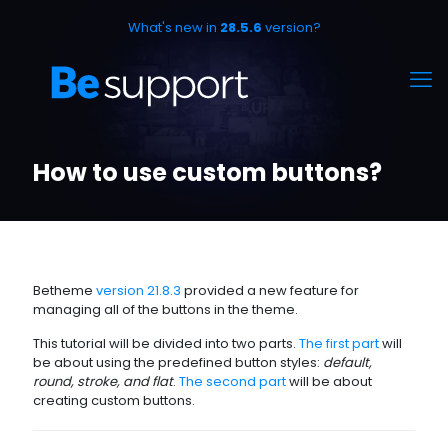
What's new in
28.5.6
version?
How to use custom buttons?
Betheme
version 21.8.3
provided a new feature for
managing all of the buttons in the theme.
This tutorial will be divided into two parts.
The first part
will
be about using the predefined button styles:
default,
round, stroke, and flat
.
The second part
will be about
creating custom buttons.