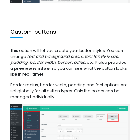
Custom buttons
This option will let you create your button styles. You can
change
text and background colors, font family & size,
padding, border width, border radius
, etc. It also provides
a
preview window
, so you can see what the button looks
like in real-time!
Border radius, border width, padding and font options are
set globally for all button types. Only the colors can be
managed individually.