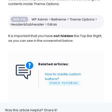
contents inside Theme Options:
GO TO
WP Admin > Betheme > Theme Options >
Header&Subheader > Extras
It is important that you have
not hidden
the Top Bar Right,
as you can see in the screenshot below.
Related articles:
How to create custom
buttons?
VIDEO TUTORIAL
Was this article helpful? Share it!