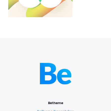
Betheme