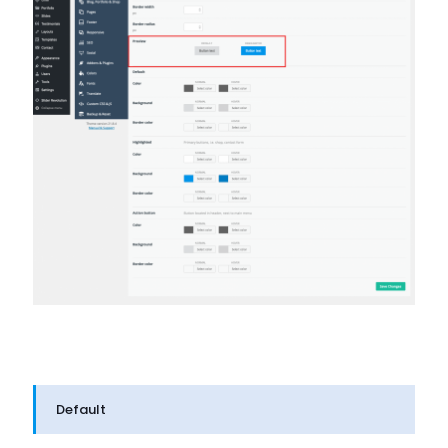
Default