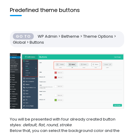
Predefined theme buttons
GO TO
WP Admin > Betheme > Theme Options >
Global > Buttons
You will be presented with four already created button
styles:
default, flat, round, stroke
.
Below that, you can select the background color and the