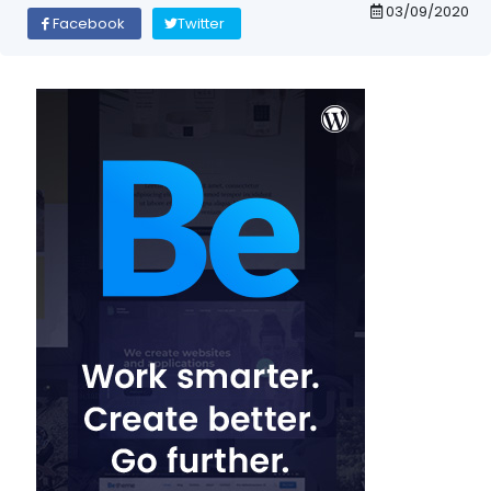
03/09/2020
Facebook
Twitter