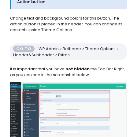
Action button
Change text and background colors for this button. The
action button is placed in the header. You can change its
contents inside Theme Options:
GO TO
WP Admin > Betheme > Theme Options >
Header&Subheader > Extras
It is important that you have
not hidden
the Top Bar Right,
as you can see in the screenshot below.