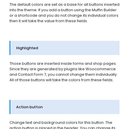
The default colors are set as a base for all buttons inserted
into the theme. If you add a button using the Muffin Builder
or a shortcode and you do not change its individual colors
then it will take the value from these fields.
Highlighted
Those buttons are inserted inside forms and shop pages.
Since they are generated by plugins like Woocommerce
and Contact Form 7, you cannot change them individually.
All of those buttons will take the colors from these fields.
Action button
Change text and background colors for this button. The
action button is placed in the header. You can change its