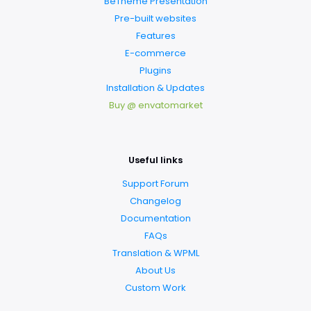
BeTheme Presentation
Pre-built websites
Features
E-commerce
Plugins
Installation & Updates
Buy @ envatomarket
Useful links
Support Forum
Changelog
Documentation
FAQs
Translation & WPML
About Us
Custom Work