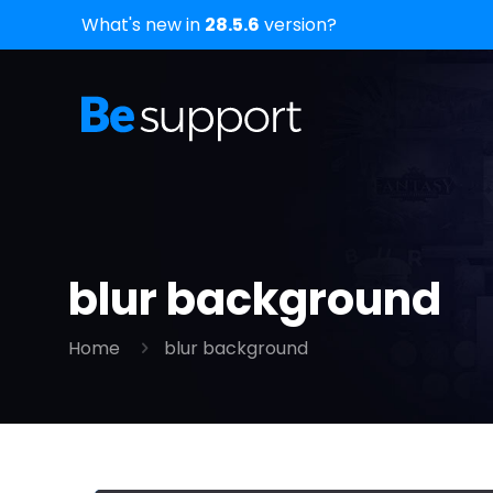
What's new in
28.5.6
version?
blur background
Home
blur background