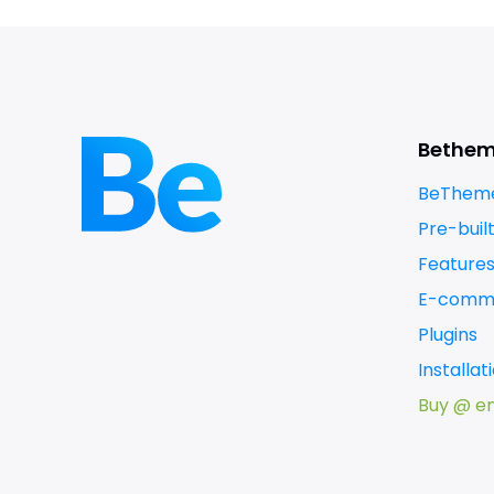
Bethe
BeTheme
Pre-buil
Feature
E-comm
Plugins
Installa
Buy @ e