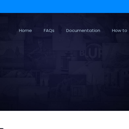
Home
FAQs
Documentation
How to