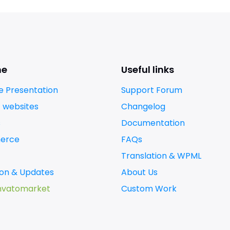
me
Useful links
 Presentation
Support Forum
t websites
Changelog
s
Documentation
erce
FAQs
Translation & WPML
tion & Updates
About Us
nvatomarket
Custom Work