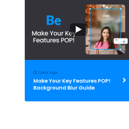
1 year ago
Make Your Key Features POP!
Background Blur Guide