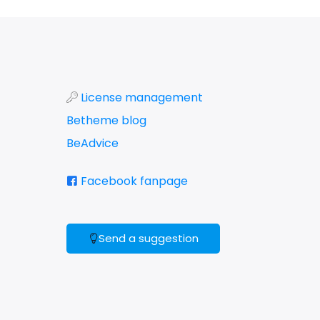
License management
Betheme blog
BeAdvice
Facebook fanpage
Send a suggestion