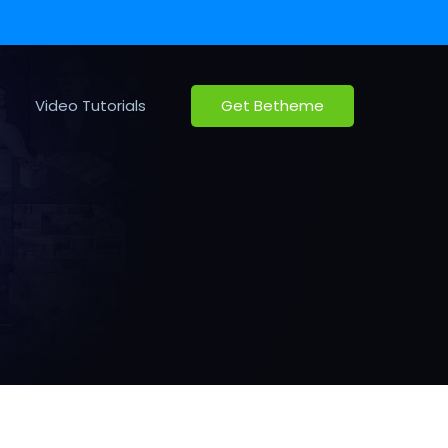
Video Tutorials
Get Betheme