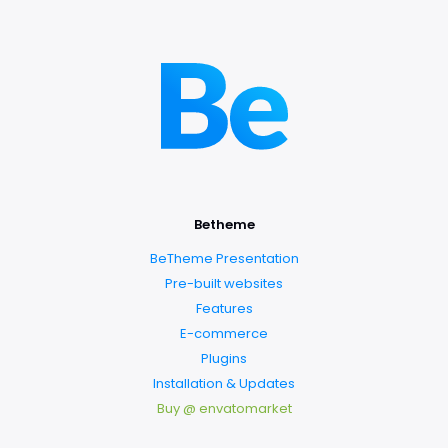
Betheme
BeTheme Presentation
Pre-built websites
Features
E-commerce
Plugins
Installation & Updates
Buy @ envatomarket