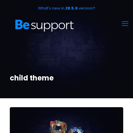
What's new in
28.5.6
version?
child theme