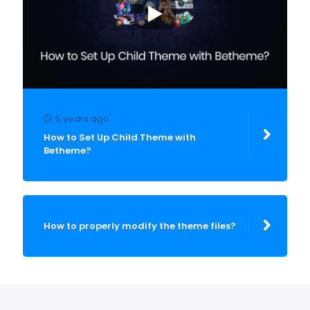
5 years ago
How to Set Up Child Theme with
Betheme?
How to properly modify the theme files?