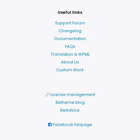
Useful links
Support Forum
Changelog
Documentation
FAQs
Translation & WPML
About Us
Custom Work
License management
Betheme blog
BeAdvice
Facebook fanpage