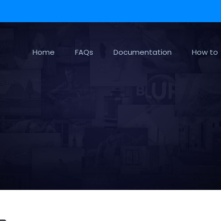
Home
FAQs
Documentation
How to