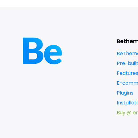
Bethe
BeTheme
Pre-buil
Feature
E-comm
Plugins
Installa
Buy @ e