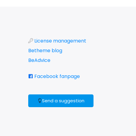
License management
Betheme blog
BeAdvice
Facebook fanpage
Send a suggestion