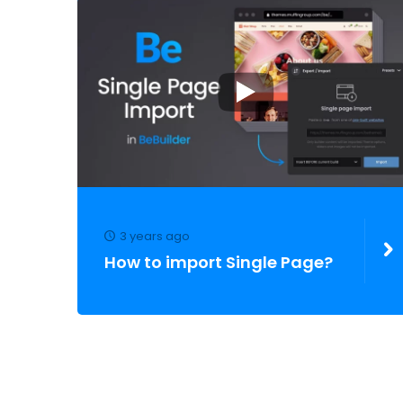
3 years ago
How to import Single Page?