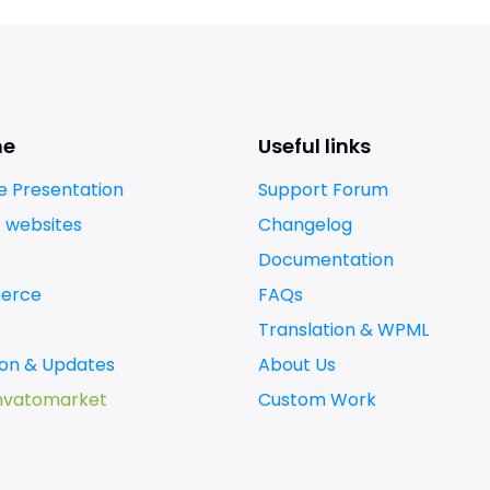
me
Useful links
 Presentation
Support Forum
t websites
Changelog
s
Documentation
erce
FAQs
Translation & WPML
tion & Updates
About Us
nvatomarket
Custom Work