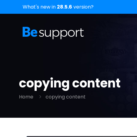
What's new in
28.5.6
version?
copying content
Home
copying content