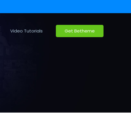
Video Tutorials
Get Betheme