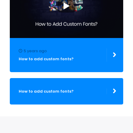
5 years ago
How to add custom fonts?
How to add custom fonts?