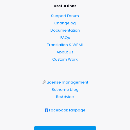
Useful links
Support Forum
Changelog
Documentation
FAQs
Translation & WPML
About Us
Custom Work
License management
Betheme blog
BeAdvice
Facebook fanpage