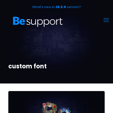
What's new in
28.5.6
version?
custom font