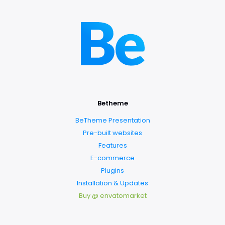
Betheme
BeTheme Presentation
Pre-built websites
Features
E-commerce
Plugins
Installation & Updates
Buy @ envatomarket