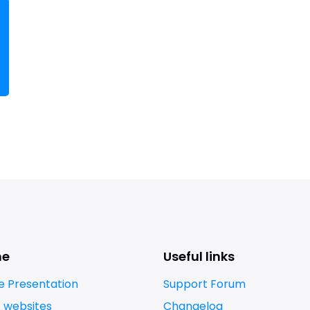
me
Useful links
 Presentation
Support Forum
t websites
Changelog