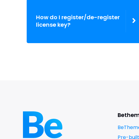
How do I register/de-register
license key?
Bethe
BeTheme
Pre-buil