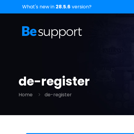
What's new in
28.5.6
version?
de-register
Home
de-register