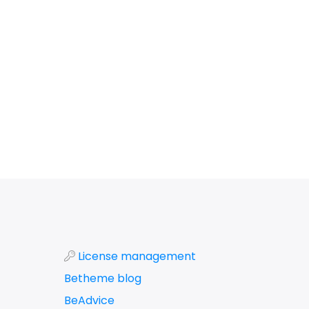
License management
Betheme blog
BeAdvice