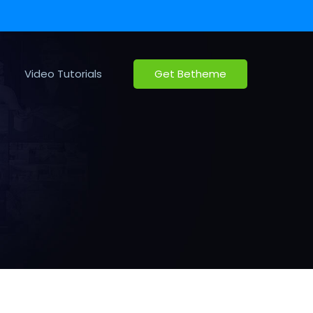
Video Tutorials
Get Betheme