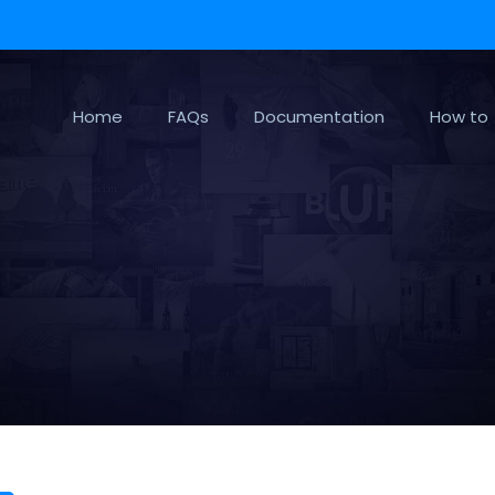
Home
FAQs
Documentation
How to