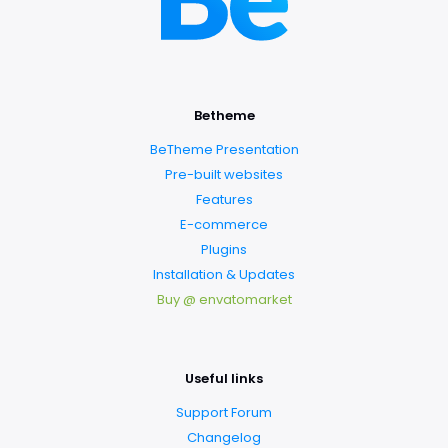
Betheme
BeTheme Presentation
Pre-built websites
Features
E-commerce
Plugins
Installation & Updates
Buy @ envatomarket
Useful links
Support Forum
Changelog