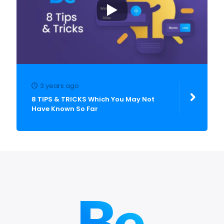
3 years ago
8 TIPS & TRICKS Which You May Not
Have Known So Far