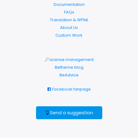
Documentation
FAQs
Translation & WPML
About Us
Custom Work
License management
Betheme blog
BeAdvice
Facebook fanpage
Send a suggestion