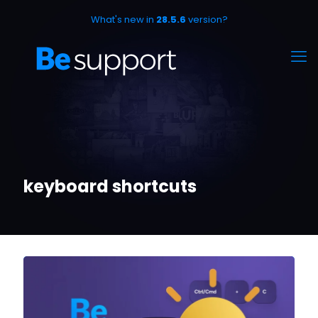
What's new in
28.5.6
version?
keyboard shortcuts