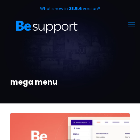
What's new in
28.5.6
version?
mega menu