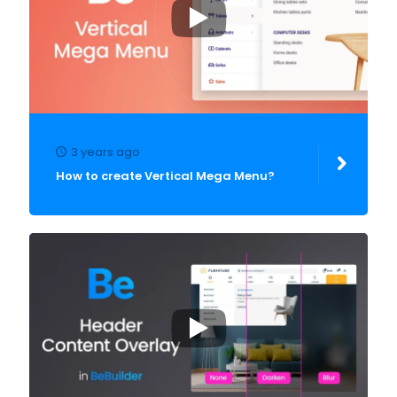
3 years ago
How to create Vertical Mega Menu?