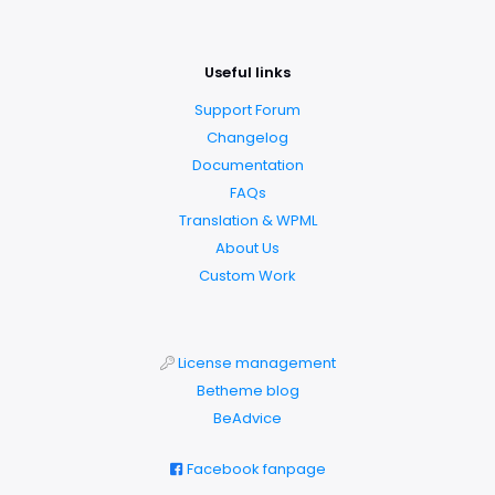
Useful links
Support Forum
Changelog
Documentation
FAQs
Translation & WPML
About Us
Custom Work
License management
Betheme blog
BeAdvice
Facebook fanpage