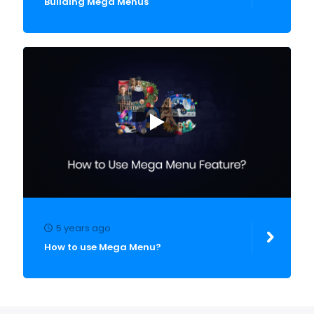
Building Mega Menus
5 years ago
How to use Mega Menu?