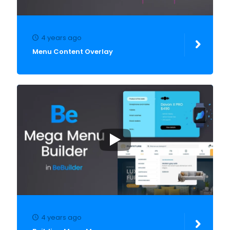
4 years ago
Menu Content Overlay
4 years ago