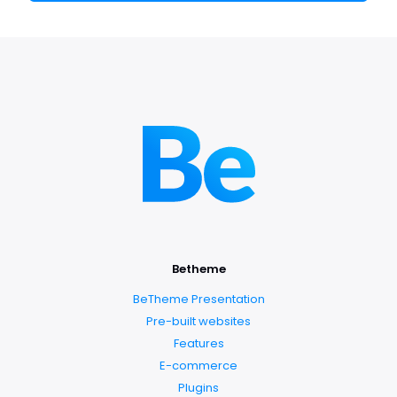
Betheme
BeTheme Presentation
Pre-built websites
Features
E-commerce
Plugins