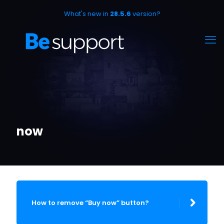
What's new in
28.5.6
version?
now
How to remove “Buy now” button?