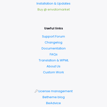
Installation & Updates
Buy @ envatomarket
Useful links
Support Forum
Changelog
Documentation
FAQs
Translation & WPML
About Us
Custom Work
License management
Betheme blog
BeAdvice