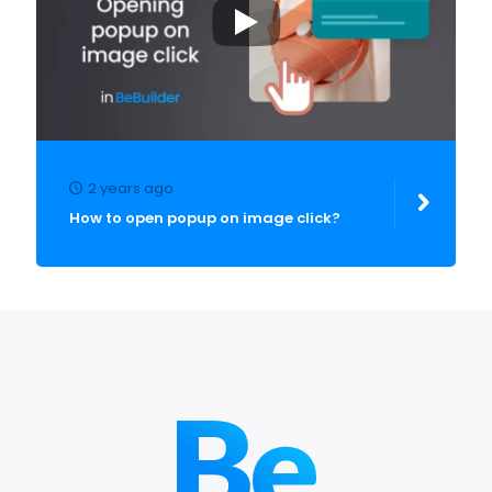
2 years ago
How to open popup on image click?