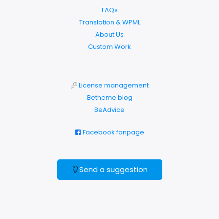
FAQs
Translation & WPML
About Us
Custom Work
License management
Betheme blog
BeAdvice
Facebook fanpage
Send a suggestion