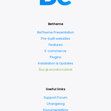
Betheme
BeTheme Presentation
Pre-built websites
Features
E-commerce
Plugins
Installation & Updates
Buy @ envatomarket
Useful links
Support Forum
Changelog
Documentation