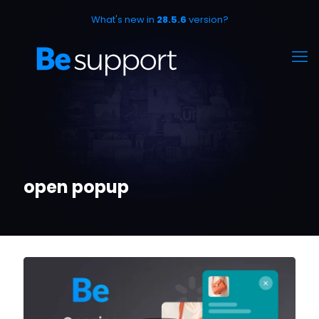
What's new in
28.5.6
version?
open popup