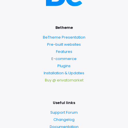
Betheme
BeTheme Presentation
Pre-built websites
Features
E-commerce
Plugins
Installation & Updates
Buy @ envatomarket
Useful links
Support Forum
Changelog
Documentation