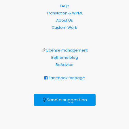
FAQs
Translation & WPML
About Us
Custom Work
License management
Betheme blog
BeAdvice
Facebook fanpage
Send a suggestion