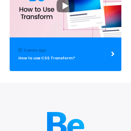
3 years ago
How to use CSS Transform?