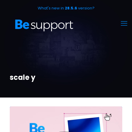
What's new in
28.5.6
version?
scale y