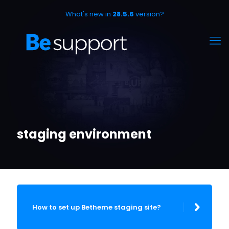
What's new in
28.5.6
version?
staging environment
How to set up Betheme staging site?