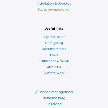
Installation & Updates
Buy @ envatomarket
Useful links
Support Forum
Changelog
Documentation
FAQs
Translation & WPML
About Us
Custom Work
License management
Betheme blog
BeAdvice