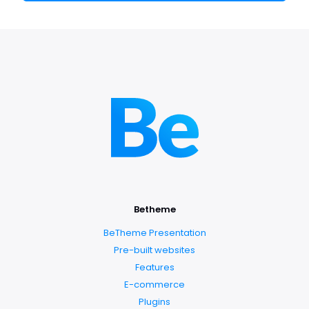
Betheme
BeTheme Presentation
Pre-built websites
Features
E-commerce
Plugins