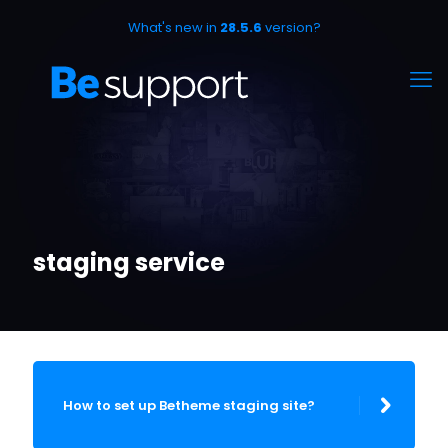
What's new in
28.5.6
version?
staging service
How to set up Betheme staging site?