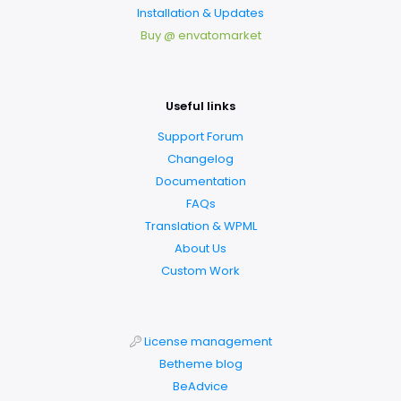
Installation & Updates
Buy @ envatomarket
Useful links
Support Forum
Changelog
Documentation
FAQs
Translation & WPML
About Us
Custom Work
License management
Betheme blog
BeAdvice