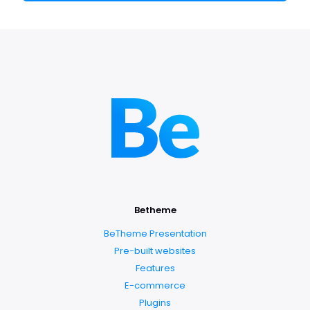
Betheme
BeTheme Presentation
Pre-built websites
Features
E-commerce
Plugins