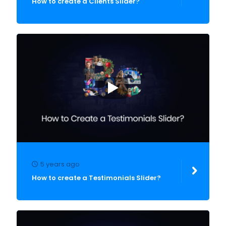
How to create a Clients Slider?
5 years ago
How to create a Testimonials Slider?