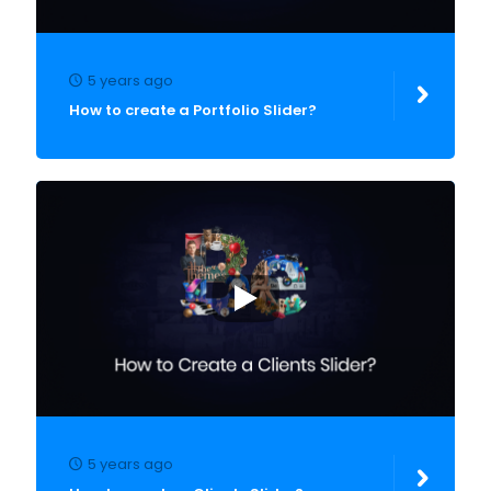
5 years ago
How to create a Portfolio Slider?
5 years ago