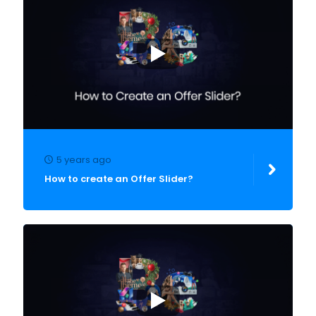
5 years ago
How to create an Offer Slider?