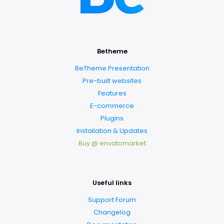
Betheme
BeTheme Presentation
Pre-built websites
Features
E-commerce
Plugins
Installation & Updates
Buy @ envatomarket
Useful links
Support Forum
Changelog