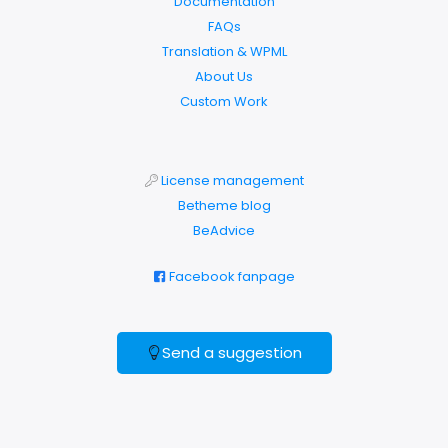
Documentation
FAQs
Translation & WPML
About Us
Custom Work
License management
Betheme blog
BeAdvice
Facebook fanpage
Send a suggestion