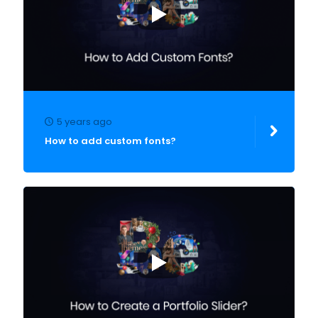
5 years ago
How to add custom fonts?