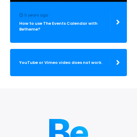
5 years ago
How to use The Events Calendar with
Betheme?
YouTube or Vimeo video does not work.