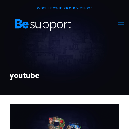
What's new in
28.5.6
version?
youtube