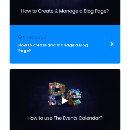
5 years ago
How to create and manage a Blog
Page?