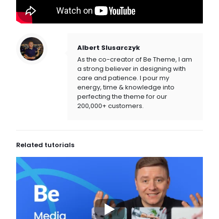
Albert Slusarczyk
As the co-creator of Be Theme, I am
a strong believer in designing with
care and patience. I pour my
energy, time & knowledge into
perfecting the theme for our
200,000+ customers.
Related tutorials