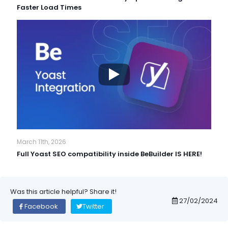
Faster Load Times
March 11th, 2026
Full Yoast SEO compatibility inside BeBuilder IS HERE!
Was this article helpful? Share it!
27/02/2024
Facebook
Twitter