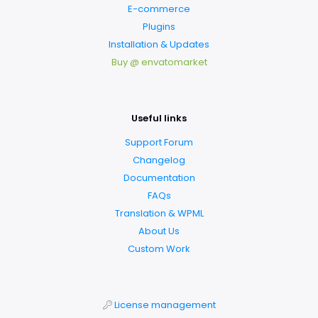
E-commerce
Plugins
Installation & Updates
Buy @ envatomarket
Useful links
Support Forum
Changelog
Documentation
FAQs
Translation & WPML
About Us
Custom Work
License management