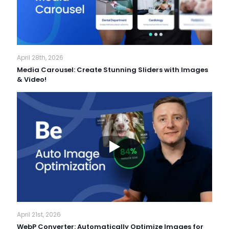
April 28th, 2026
Media Carousel: Create Stunning Sliders with Images
& Video!
April 21st, 2026
WebP Converter: Automatically Optimize Images for