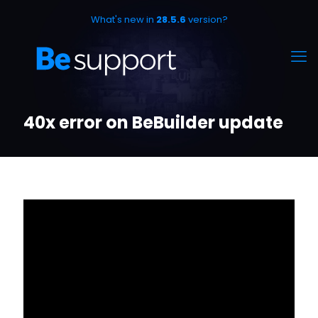
What's new in
28.5.6
version?
40x error on BeBuilder update