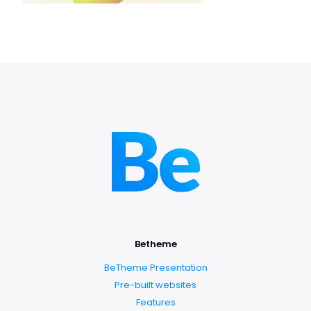
Betheme
BeTheme Presentation
Pre-built websites
Features