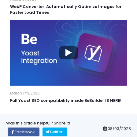
WebP Converter: Automatically Optimize Images for
Faster Load Times
March 11th, 2026
Full Yoast SEO compatibility inside BeBuilder IS HERE!
Was this article helpful? Share it!
08/03/2023
Facebook
Twitter