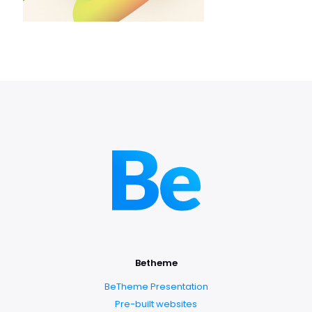
Betheme
BeTheme Presentation
Pre-built websites