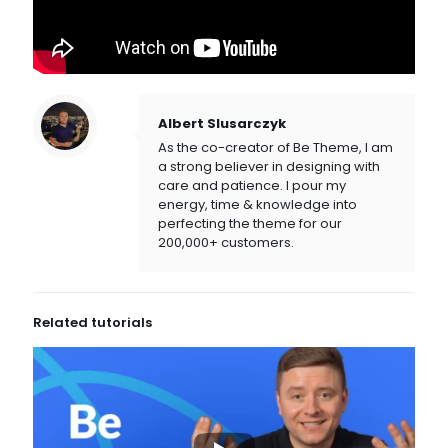
Albert Slusarczyk
As the co-creator of Be Theme, I am
a strong believer in designing with
care and patience. I pour my
energy, time & knowledge into
perfecting the theme for our
200,000+ customers.
Related tutorials