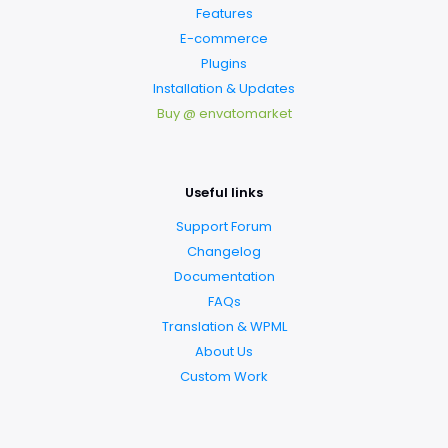
Features
E-commerce
Plugins
Installation & Updates
Buy @ envatomarket
Useful links
Support Forum
Changelog
Documentation
FAQs
Translation & WPML
About Us
Custom Work