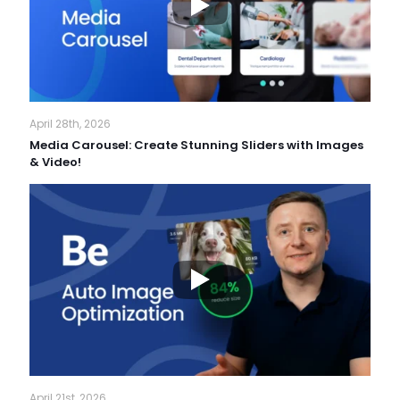
April 28th, 2026
Media Carousel: Create Stunning Sliders with Images
& Video!
April 21st, 2026