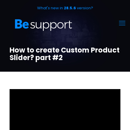
What's new in
28.5.6
version?
How to create Custom Product
Slider? part #2