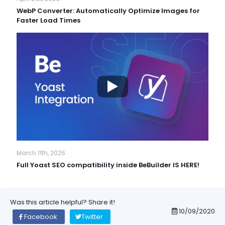
WebP Converter: Automatically Optimize Images for
Faster Load Times
March 11th, 2026
Full Yoast SEO compatibility inside BeBuilder IS HERE!
Was this article helpful? Share it!
10/09/2020
Facebook
Twitter