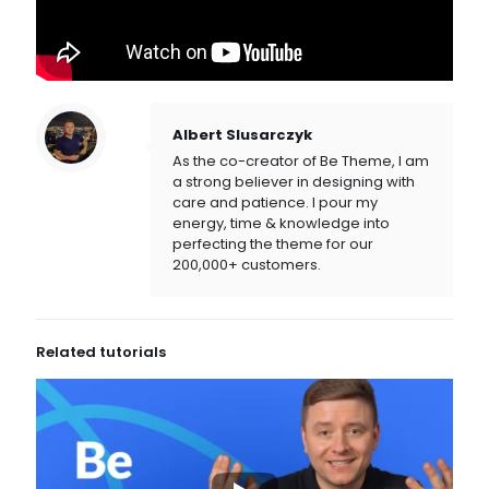
Albert Slusarczyk
As the co-creator of Be Theme, I am
a strong believer in designing with
care and patience. I pour my
energy, time & knowledge into
perfecting the theme for our
200,000+ customers.
Related tutorials