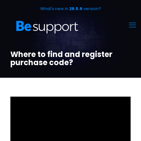
What's new in
28.5.6
version?
Where to find and register
purchase code?