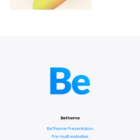
Betheme
BeTheme Presentation
Pre-built websites