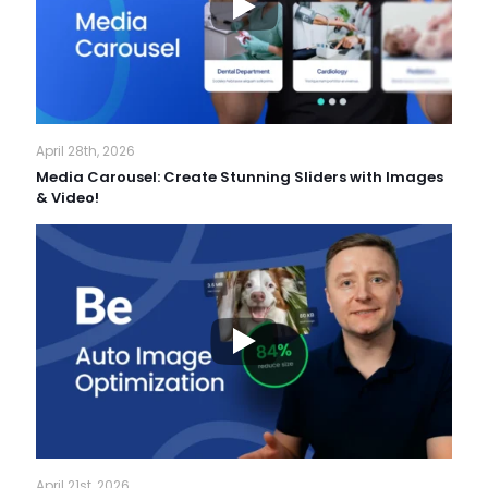
April 28th, 2026
Media Carousel: Create Stunning Sliders with Images
& Video!
April 21st, 2026