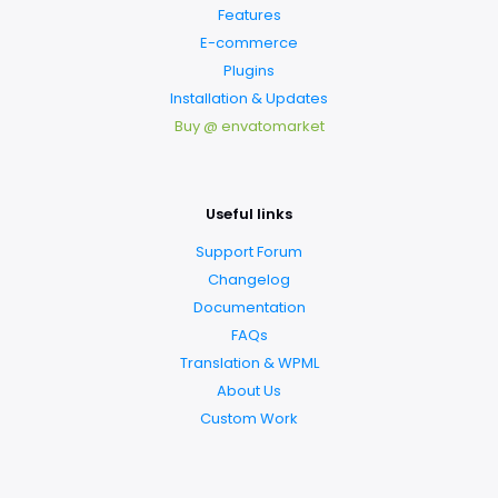
Features
E-commerce
Plugins
Installation & Updates
Buy @ envatomarket
Useful links
Support Forum
Changelog
Documentation
FAQs
Translation & WPML
About Us
Custom Work